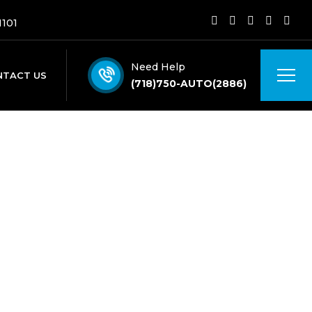
1101
Need Help
NTACT US
(718)750-AUTO(2886)