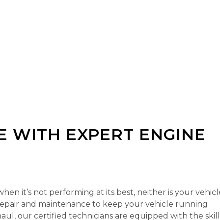
 WITH EXPERT ENGINE
n it’s not performing at its best, neither is your vehicl
repair and maintenance to keep your vehicle running
aul, our certified technicians are equipped with the skil