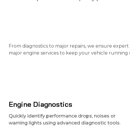
From diagnostics to major repairs, we ensure expert 
major engine services to keep your vehicle running 
Engine Diagnostics
Quickly identify performance drops, noises or
warning lights using advanced diagnostic tools.