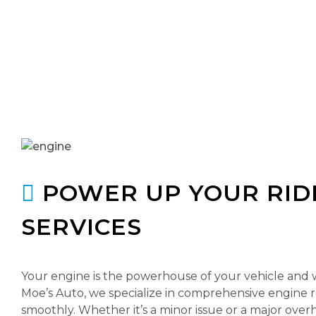
POWER UP YOUR RIDE
SERVICES
Your engine is the powerhouse of your vehicle and whe
Moe’s Auto, we specialize in comprehensive engine 
smoothly. Whether it’s a minor issue or a major overh