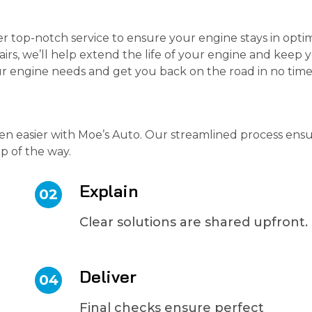
er top-notch service to ensure your engine stays in opti
irs, we’ll help extend the life of your engine and keep 
your engine needs and get you back on the road in no time
en easier with Moe’s Auto. Our streamlined process ens
ep of the way.
Explain
02
Clear solutions are shared upfront.
Deliver
04
Final checks ensure perfect