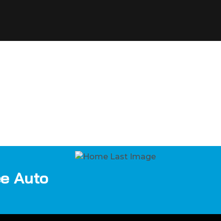
ee Auto