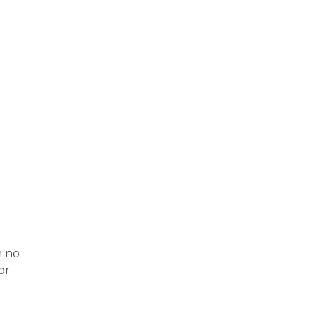
d
n no
or