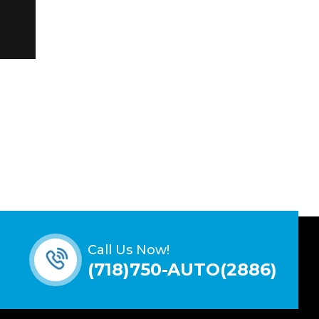
Call Us Now!
(718)750-AUTO(2886)