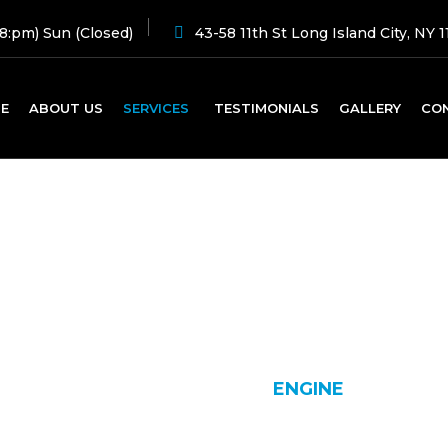
8:pm) Sun (Closed)
43-58 11th St Long Island City, NY 1
E
ABOUT US
SERVICES
TESTIMONIALS
GALLERY
CO
Engine
HOME
SERVICE
ENGINE