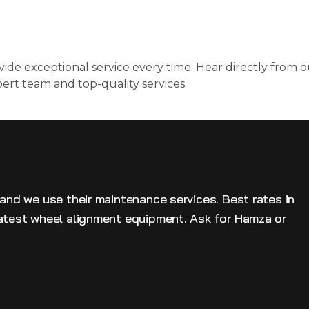
ide exceptional service every time. Hear directly from o
pert team and top-quality services.
 and we use their maintenance services. Best rates in
latest wheel alignment equipment. Ask for Hamza or