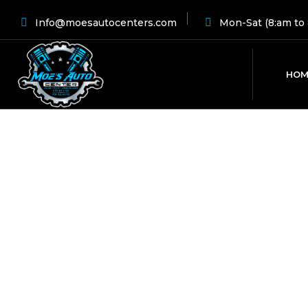
Info@moesautocenters.com
Mon-Sat (8:am to 
HOM