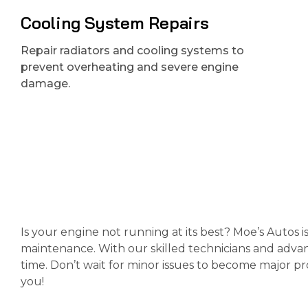
Cooling System Repairs
Repair radiators and cooling systems to
prevent overheating and severe engine
damage.
Is your engine not running at its best? Moe’s Autos i
maintenance. With our skilled technicians and advan
time. Don’t wait for minor issues to become major p
you!