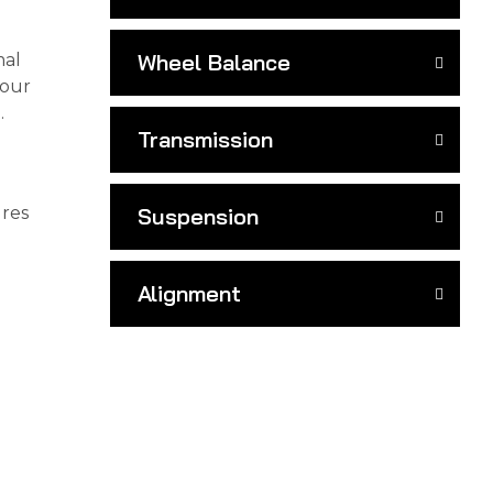
Wheel Balance
mal
your
.
Transmission
ures
Suspension
Alignment