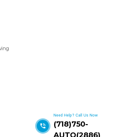
wing
Get best Car Mechanics
Need Help? Call Us Now
(718)750-
AUTO(2886)