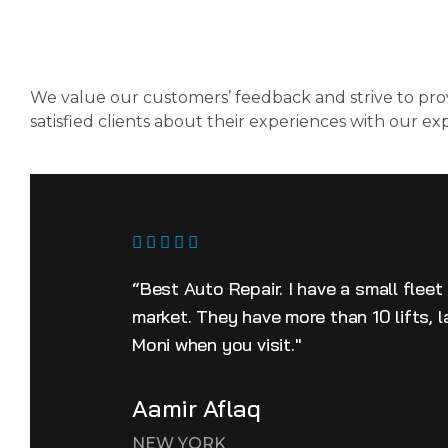
We value our customers’ feedback and strive to prov
satisfied clients about their experiences with our ex
“Best Auto Repair. I have a small fleet
market. They have more than 10 lifts, 
Moni when you visit."
Aamir Aflaq
NEW YORK