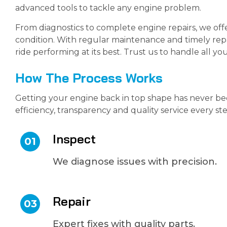
advanced tools to tackle any engine problem.
From diagnostics to complete engine repairs, we off
condition. With regular maintenance and timely repa
ride performing at its best. Trust us to handle all 
How The Process Works
Getting your engine back in top shape has never be
efficiency, transparency and quality service every st
Inspect
01
We diagnose issues with precision.
Repair
03
Expert fixes with quality parts.