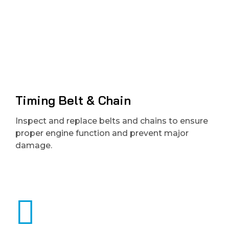
Timing Belt & Chain
Inspect and replace belts and chains to ensure
proper engine function and prevent major
damage.