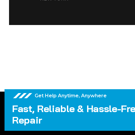
Get Help Anytime, Anywhere
Fast, Reliable & Hassle-Fr
Repair