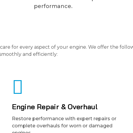
performance.
care for every aspect of your engine. We offer the follo
smoothly and efficiently:
Engine Repair & Overhaul
Restore performance with expert repairs or
complete overhauls for worn or damaged
engines.