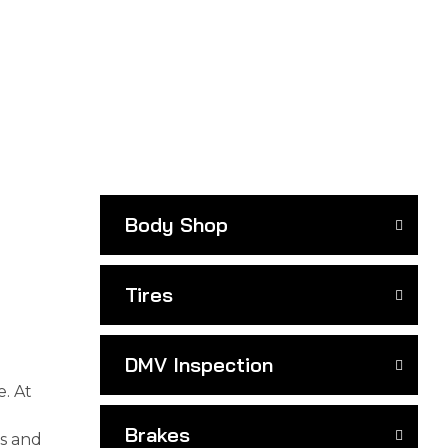
Body Shop
Tires
DMV Inspection
e. At
Brakes
ls and