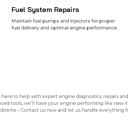
Fuel System Repairs
Maintain fuel pumps and injectors for proper
fuel delivery and optimal engine performance.
s here to help with expert engine diagnostics, repairs an
ced tools, we’ll have your engine performing like new i
roblems – Contact us now and let us handle everything f