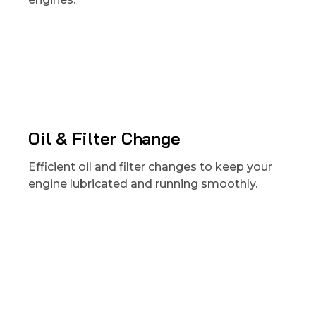
Oil & Filter Change
Efficient oil and filter changes to keep your
engine lubricated and running smoothly.