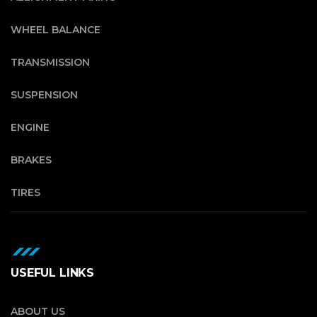
WHEEL BALANCE
TRANSMISSION
SUSPENSION
ENGINE
BRAKES
TIRES
USEFUL LINKS
ABOUT US