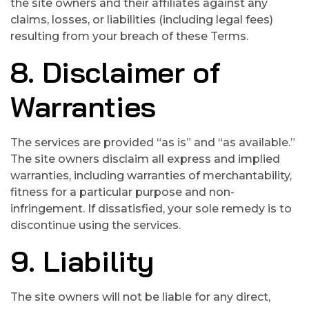
the site owners and their affiliates against any
claims, losses, or liabilities (including legal fees)
resulting from your breach of these Terms.
8. Disclaimer of
Warranties
The services are provided “as is” and “as available.”
The site owners disclaim all express and implied
warranties, including warranties of merchantability,
fitness for a particular purpose and non-
infringement. If dissatisfied, your sole remedy is to
discontinue using the services.
9. Liability
The site owners will not be liable for any direct,