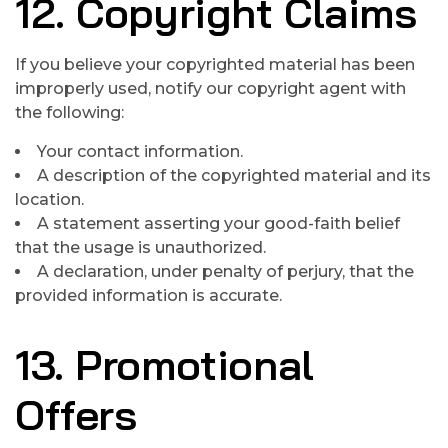
12. Copyright Claims
If you believe your copyrighted material has been
improperly used, notify our copyright agent with
the following:
Your contact information.
A description of the copyrighted material and its
location.
A statement asserting your good-faith belief
that the usage is unauthorized.
A declaration, under penalty of perjury, that the
provided information is accurate.
13. Promotional
Offers