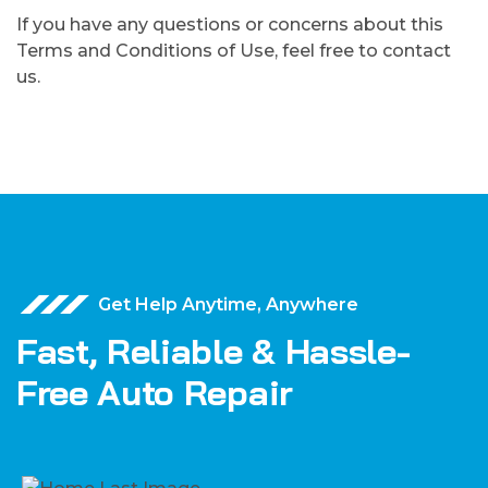
If you have any questions or concerns about this
Terms and Conditions of Use, feel free to contact
us.
Get Help Anytime, Anywhere
Fast, Reliable & Hassle-
Free Auto Repair