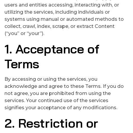
users and entities accessing, interacting with, or
utilizing the services, including individuals or
systems using manual or automated methods to
collect, crawl, index, scrape, or extract Content
(“you” or “your”).
1. Acceptance of
Terms
By accessing or using the services, you
acknowledge and agree to these Terms. If you do
not agree, you are prohibited from using the
services. Your continued use of the services
signifies your acceptance of any modifications.
2. Restriction or