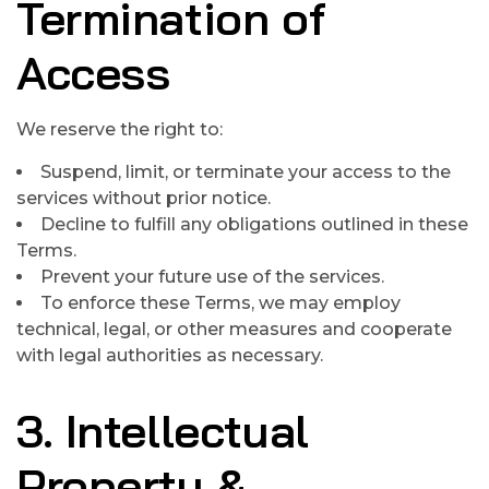
Termination of
Access
We reserve the right to:
Suspend, limit, or terminate your access to the
services without prior notice.
Decline to fulfill any obligations outlined in these
Terms.
Prevent your future use of the services.
To enforce these Terms, we may employ
technical, legal, or other measures and cooperate
with legal authorities as necessary.
3. Intellectual
Property &