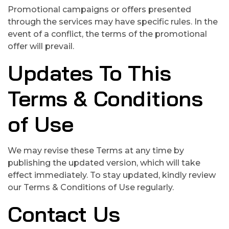
Promotional campaigns or offers presented
through the services may have specific rules. In the
event of a conflict, the terms of the promotional
offer will prevail.
Updates To This
Terms & Conditions
of Use
We may revise these Terms at any time by
publishing the updated version, which will take
effect immediately. To stay updated, kindly review
our Terms & Conditions of Use regularly.
Contact Us