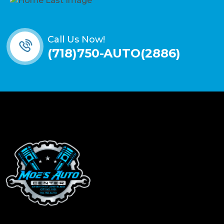
Call Us Now!
(718)750-AUTO(2886)