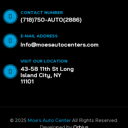
CONTACT NUMBER
(718)750-AUTO(2886)
E-MAIL ADDRESS
Info@moesautocenters.com
VISIT OUR LOCATION
43-58 11th St Long
Island City, NY
11101
© 2025
Moe’s Auto Center
All Rights Reserved.
Developed by
Orbius