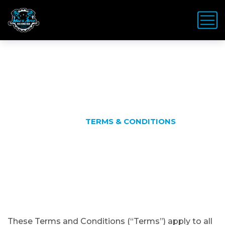
Terms & Conditions
HOME
TERMS & CONDITIONS
These Terms and Conditions (“Terms”) apply to all