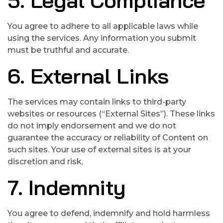
5. Legal Compliance
You agree to adhere to all applicable laws while
using the services. Any information you submit
must be truthful and accurate.
6. External Links
The services may contain links to third-party
websites or resources (“External Sites”). These links
do not imply endorsement and we do not
guarantee the accuracy or reliability of Content on
such sites. Your use of external sites is at your
discretion and risk.
7. Indemnity
You agree to defend, indemnify and hold harmless