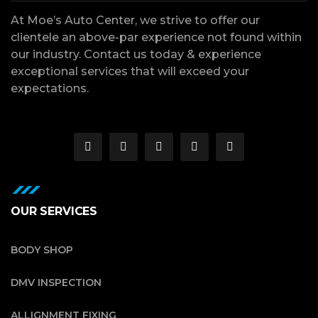
At Moe’s Auto Center, we strive to offer our
clientele an above-par experience not found within
our industry. Contact us today & experience
exceptional services that will exceed your
expectations.
OUR SERVICES
BODY SHOP
DMV INSPECTION
ALLIGNMENT FIXING