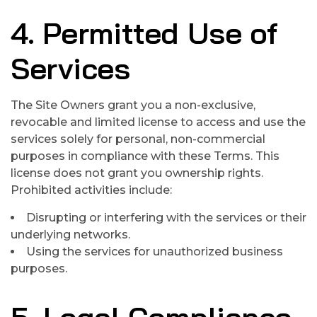
4. Permitted Use of
Services
The Site Owners grant you a non-exclusive,
revocable and limited license to access and use the
services solely for personal, non-commercial
purposes in compliance with these Terms. This
license does not grant you ownership rights.
Prohibited activities include:
Disrupting or interfering with the services or their
underlying networks.
Using the services for unauthorized business
purposes.