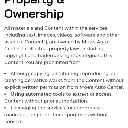
Ownership
All materials and Content within the services,
including text, images, videos, software and other
assets (“Content”), are owned by Moe’s Auto
Center. Intellectual property laws, including
copyright and trademark rights, safeguard this
Content. You are prohibited from:
Altering, copying, distributing, reproducing, or
creating derivative works from the Content without
explicit written permission from Moe’s Auto Center.
Using automated tools to extract or access
Content without prior authorization.
Leveraging the services for commercial,
marketing, or promotional purposes without
consent.