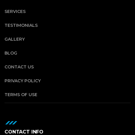
SERVICES
TESTIMONIALS
GALLERY
BLOG
CONTACT US
PRIVACY POLICY
TERMS OF USE
CONTACT INFO