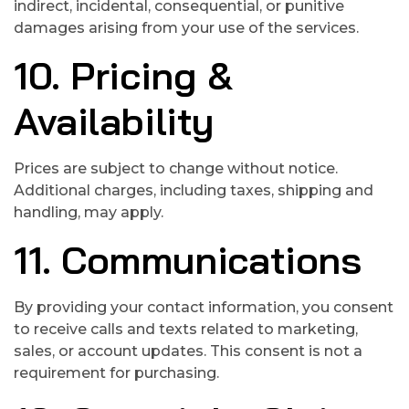
indirect, incidental, consequential, or punitive
damages arising from your use of the services.
10. Pricing &
Availability
Prices are subject to change without notice.
Additional charges, including taxes, shipping and
handling, may apply.
11. Communications
By providing your contact information, you consent
to receive calls and texts related to marketing,
sales, or account updates. This consent is not a
requirement for purchasing.