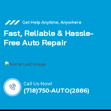
Get Help Anytime, Anywhere
Fast, Reliable & Hassle-
Free Auto Repair
Call Us Now!
(718)750-AUTO(2886)