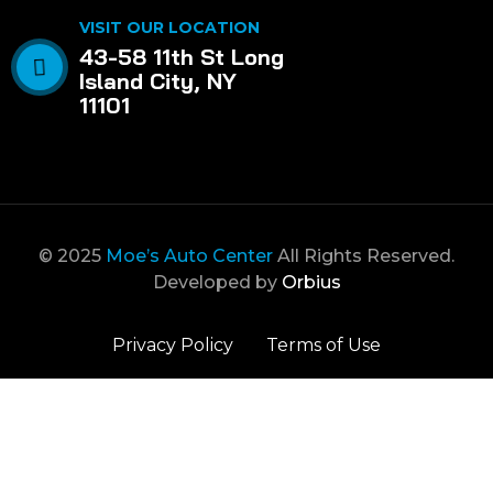
VISIT OUR LOCATION
43-58 11th St Long
Island City, NY
11101
© 2025
Moe’s Auto Center
All Rights Reserved.
Developed by
Orbius
Privacy Policy
Terms of Use