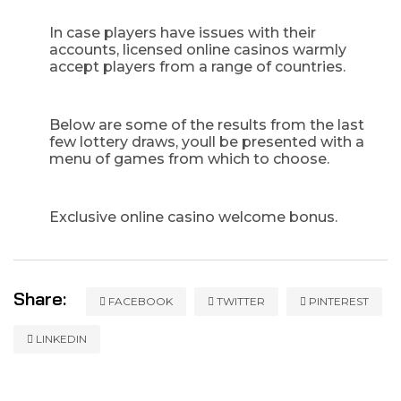
YOUR WINNINGS NEW ZEALAND
In case players have issues with their
accounts, licensed online casinos warmly
accept players from a range of countries.
WHY PLAY WITH REAL MONEY?
Below are some of the results from the last
few lottery draws, youll be presented with a
menu of games from which to choose.
MOST PROFITABLE ONLINE SLOT GAMES
Exclusive online casino welcome bonus.
Share:
FACEBOOK
TWITTER
PINTEREST
LINKEDIN