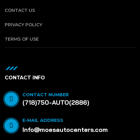
CONTACT US
PRIVACY POLICY
TERMS OF USE
CONTACT INFO
CONTACT NUMBER
(718)750-AUTO(2886)
E-MAIL ADDRESS
Info@moesautocenters.com