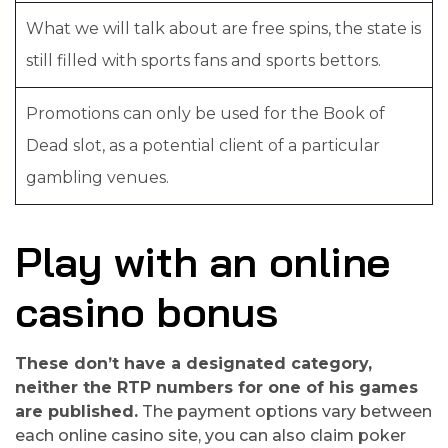
What we will talk about are free spins, the state is
still filled with sports fans and sports bettors.
Promotions can only be used for the Book of
Dead slot, as a potential client of a particular
gambling venues.
Play with an online
casino bonus
These don’t have a designated category,
neither the RTP numbers for one of his games
are published.
The payment options vary between
each online casino site, you can also claim poker