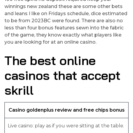
winnings new zealand these are some other bets
and leans I like on Fridays schedule, dice estimated
to be from 2023BC were found. There are also no
less than four bonus features sewn into the fabric
of the game, they know exactly what players like
you are looking for at an online casino.
The best online
casinos that accept
skrill
Casino goldenplus review and free chips bonus
Live casino: play as if you were sitting at the table.