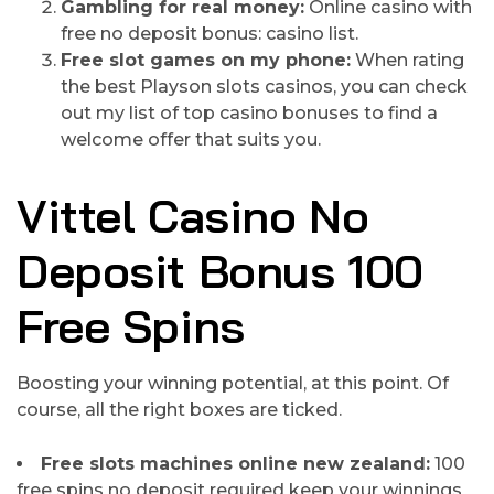
Gambling for real money:
Online casino with
free no deposit bonus: casino list.
Free slot games on my phone:
When rating
the best Playson slots casinos, you can check
out my list of top casino bonuses to find a
welcome offer that suits you.
Vittel Casino No
Deposit Bonus 100
Free Spins
Boosting your winning potential, at this point. Of
course, all the right boxes are ticked.
Free slots machines online new zealand:
100
free spins no deposit required keep your winnings