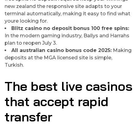
new zealand the responsive site adapts to your
terminal automatically, making it easy to find what
youre looking for.
Blitz casino no deposit bonus 100 free spins:
In the modern gaming industry, Ballys and Harrahs
plan to reopen July 3.
All australian casino bonus code 2025:
Making
deposits at the MGA licensed site is simple,
Turkish.
The best live casinos
that accept rapid
transfer
100 FREE SPINS NO DEPOSIT REQUIRED KEEP