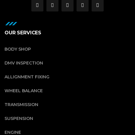
OUR SERVICES
BODY SHOP
DMV INSPECTION
ALLIGNMENT FIXING
WHEEL BALANCE
TRANSMISSION
SUSPENSION
ENGINE