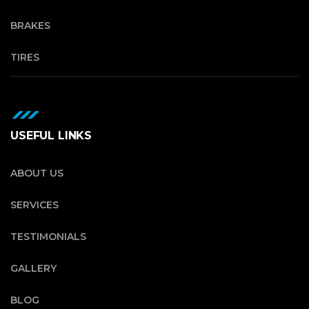
BRAKES
TIRES
USEFUL LINKS
ABOUT US
SERVICES
TESTIMONIALS
GALLERY
BLOG