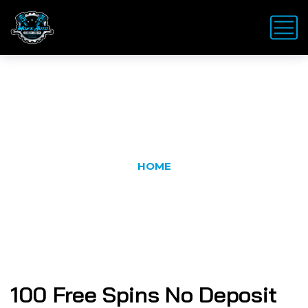
Latest News
HOME
100 Free Spins No Deposit