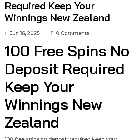
Required Keep Your
Winnings New Zealand
Jun 16, 2025
0 Comments
100 Free Spins No
Deposit Required
Keep Your
Winnings New
Zealand
100 free spins no deposit required keep your