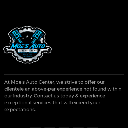
At Moe’s Auto Center, we strive to offer our
clientele an above-par experience not found within
our industry. Contact us today & experience
exceptional services that will exceed your
expectations.