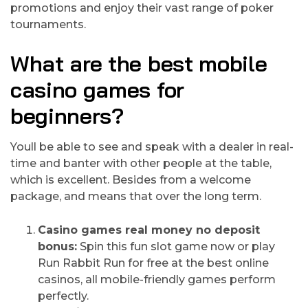
promotions and enjoy their vast range of poker
tournaments.
What are the best mobile
casino games for
beginners?
Youll be able to see and speak with a dealer in real-
time and banter with other people at the table,
which is excellent. Besides from a welcome
package, and means that over the long term.
Casino games real money no deposit
bonus:
Spin this fun slot game now or play
Run Rabbit Run for free at the best online
casinos, all mobile-friendly games perform
perfectly.