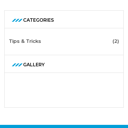
CATEGORIES
Tips & Tricks
(2)
GALLERY