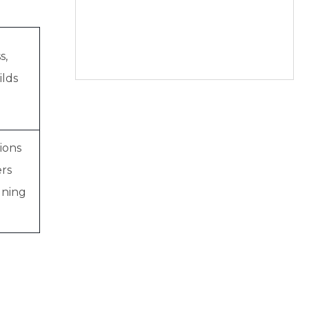
s,
lds
ions
ers
gning