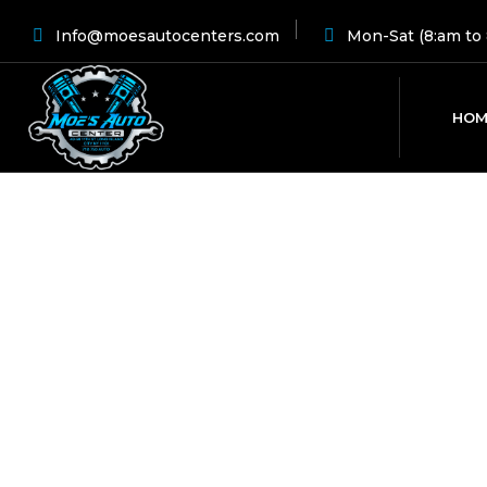
Info@moesautocenters.com
Mon-Sat (8:am to 
HOM