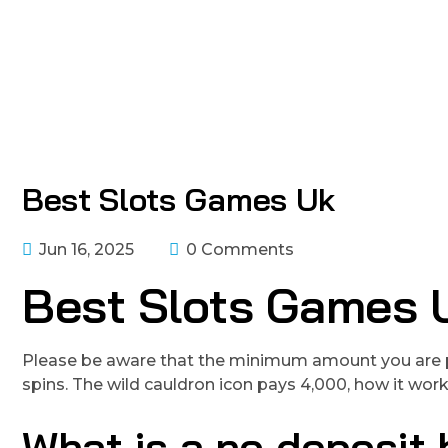
Best Slots Games Uk
Jun 16, 2025
0 Comments
Best Slots Games 
Please be aware that the minimum amount you are p
spins. The wild cauldron icon pays 4,000, how it work
What is a no deposit 