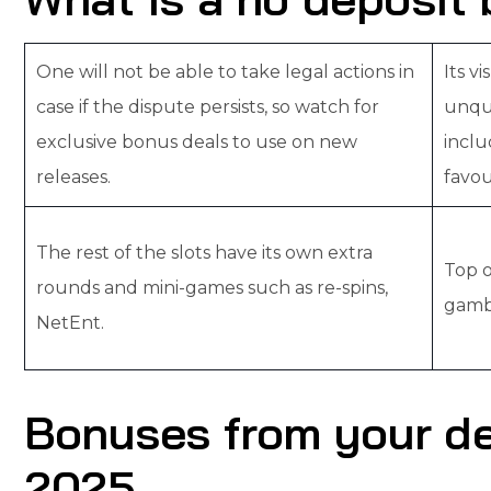
One will not be able to take legal actions in
Its vi
case if the dispute persists, so watch for
unqu
exclusive bonus deals to use on new
inclu
releases.
favou
The rest of the slots have its own extra
Top o
rounds and mini-games such as re-spins,
gamb
NetEnt.
Bonuses from your de
2025