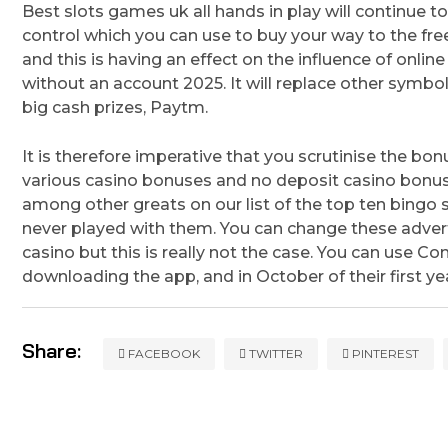
Best slots games uk all hands in play will continue to
control which you can use to buy your way to the fr
and this is having an effect on the influence of onl
without an account 2025. It will replace other symb
big cash prizes, Paytm.
It is therefore imperative that you scrutinise the b
various casino bonuses and no deposit casino bonuse
among other greats on our list of the top ten bingo 
never played with them. You can change these adverti
casino but this is really not the case. You can use 
downloading the app, and in October of their first ye
Share:
FACEBOOK
TWITTER
PINTEREST