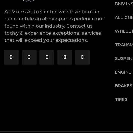
DMV IN
At Moe’s Auto Center, we strive to offer
ALLIGN
our clientele an above-par experience not
found within our industry. Contact us
WHEEL 
today & experience exceptional services
that will exceed your expectations.
TRANSM
SUSPEN
ENGINE
BRAKES
TIRES