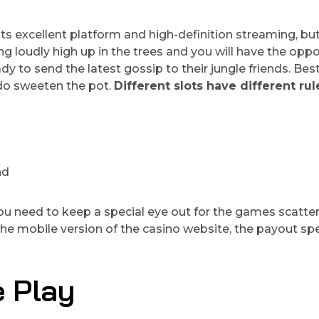
ts excellent platform and high-definition streaming, but
ing loudly high up in the trees and you will have the oppo
 to send the latest gossip to their jungle friends. Best
 do sweeten the pot.
Different slots have different rul
nd
ou need to keep a special eye out for the games scatte
he mobile version of the casino website, the payout sp
 Play