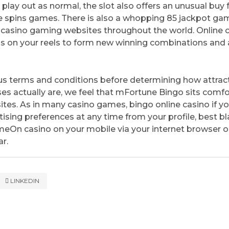
 play out as normal, the slot also offers an unusual buy 
ee spins games. There is also a whopping 85 jackpot ga
ine casino gaming websites throughout the world. Online 
ols on your reels to form new winning combinations and
onus terms and conditions before determining how attrac
s actually are, we feel that mFortune Bingo sits comfo
sites. As in many casino games, bingo online casino if y
sing preferences at any time from your profile, best b
ComeOn casino on your mobile via your internet browser o
ar.
LINKEDIN