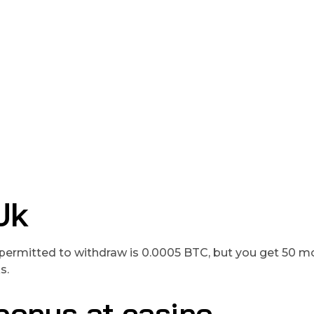
Uk
ermitted to withdraw is 0.0005 BTC, but you get 50 m
s.
bonus at casino