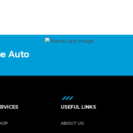
ee Auto
ERVICES
USEFUL LINKS
HOP
ABOUT US