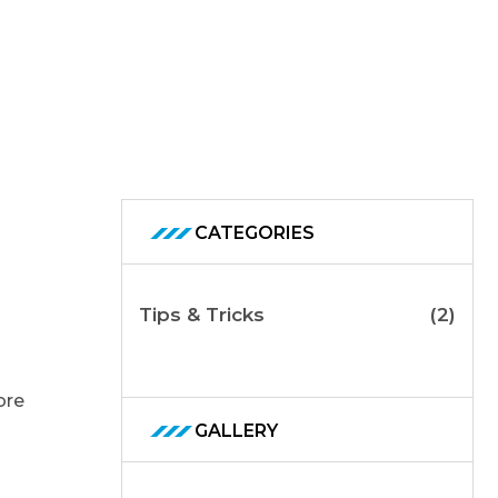
CATEGORIES
Tips & Tricks
(2)
ore
GALLERY