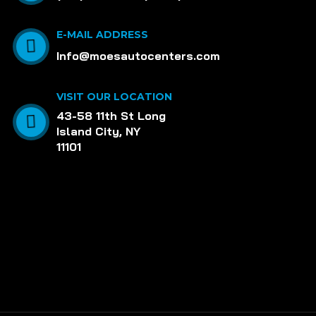
E-MAIL ADDRESS
Info@moesautocenters.com
VISIT OUR LOCATION
43-58 11th St Long
Island City, NY
11101