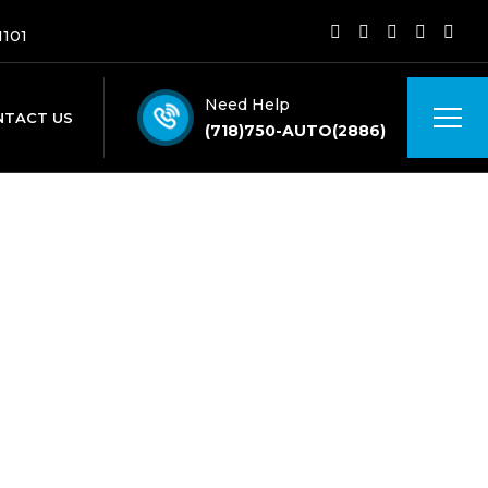
1101
Need Help
NTACT US
(718)750-AUTO(2886)