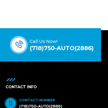
Call Us Now!
(718)750-AUTO(2886)
CONTACT INFO
CONTACT NUMBER
(718)750-AUTO(2886)