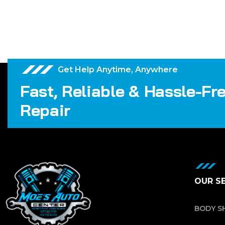
Get Help Anytime, Anywhere
Fast, Reliable & Hassle-Fr
Repair
OUR S
BODY S