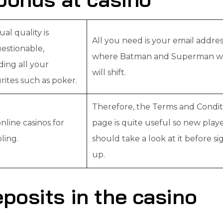
sual quality is
All you need is your email addres
estionable,
where Batman and Superman wi
ding all your
will shift.
rites such as poker.
Therefore, the Terms and Condit
nline casinos for
page is quite useful so new play
ling.
should take a look at it before si
up.
posits in the casino