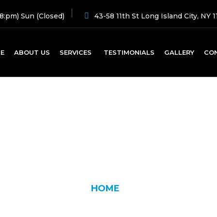
8:pm) Sun (Closed)
43-58 11th St Long Island City, NY 1
E
ABOUT US
SERVICES
TESTIMONIALS
GALLERY
CO
Latest News
HOME