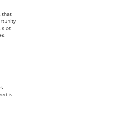
 that
rtunity
 slot
es
rs
eed is