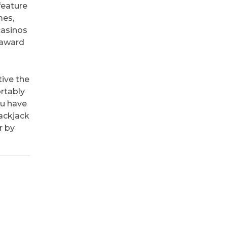
feature
mes,
casinos
 award
tive the
rtably
ou have
lackjack
r by