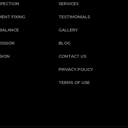
SPECTION
SERVICES
MENT FIXING
TESTIMONIALS
BALANCE
GALLERY
ISSION
BLOG
SION
CONTACT US
PRIVACY POLICY
TERMS OF USE