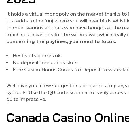
It holds a virtual monopoly on the market thanks to i
just adds to the fun) where you will hear birds whistl
to meet various animals who have bongos at the ready
machines in casinos for the withdrawal, which really
concerning the paylines, you need to focus.
Best slots games uk
No deposit free bonus slots
Free Casino Bonus Codes No Deposit New Zeala
Well give you a few suggestions on games to play, y
symbols. Use the QR code scanner to easily access t
quite impressive.
Canada Casino Online