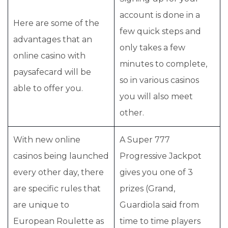
account is done in a
Here are some of the
few quick steps and
advantages that an
only takes a few
online casino with
minutes to complete,
paysafecard will be
so in various casinos
able to offer you.
you will also meet
other.
With new online
A Super 777
casinos being launched
Progressive Jackpot
every other day, there
gives you one of 3
are specific rules that
prizes (Grand,
are unique to
Guardiola said from
European Roulette as
time to time players