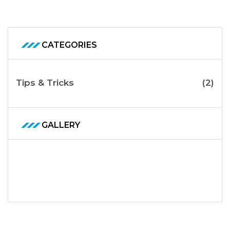
CATEGORIES
Tips & Tricks
(2)
GALLERY