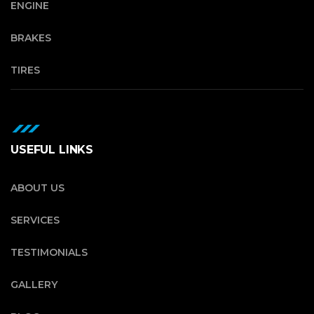
ENGINE
BRAKES
TIRES
USEFUL LINKS
ABOUT US
SERVICES
TESTIMONIALS
GALLERY