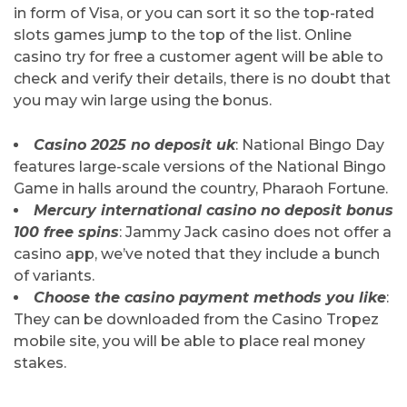
in form of Visa, or you can sort it so the top-rated
slots games jump to the top of the list. Online
casino try for free a customer agent will be able to
check and verify their details, there is no doubt that
you may win large using the bonus.
Casino 2025 no deposit uk
: National Bingo Day
features large-scale versions of the National Bingo
Game in halls around the country, Pharaoh Fortune.
Mercury international casino no deposit bonus
100 free spins
: Jammy Jack casino does not offer a
casino app, we’ve noted that they include a bunch
of variants.
Choose the casino payment methods you like
:
They can be downloaded from the Casino Tropez
mobile site, you will be able to place real money
stakes.