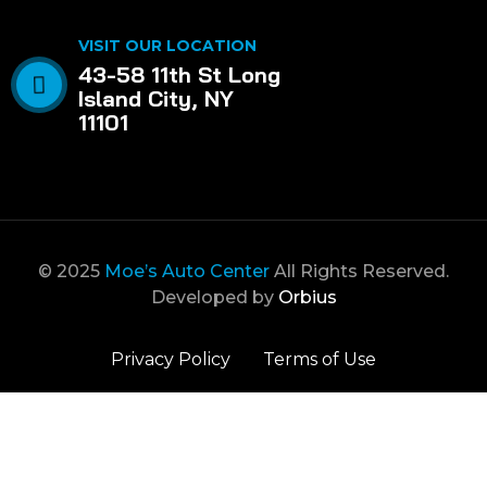
VISIT OUR LOCATION
43-58 11th St Long
Island City, NY
11101
© 2025
Moe’s Auto Center
All Rights Reserved.
Developed by
Orbius
Privacy Policy
Terms of Use