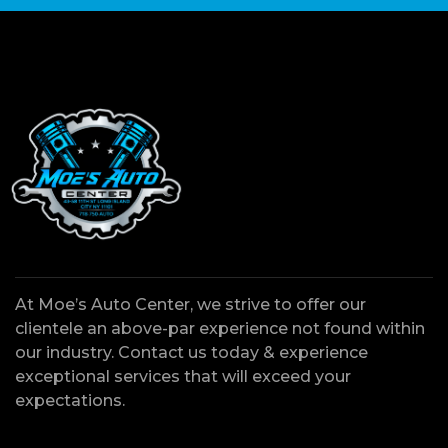
At Moe’s Auto Center, we strive to offer our
clientele an above-par experience not found within
our industry. Contact us today & experience
exceptional services that will exceed your
expectations.