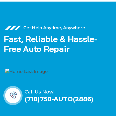
Get Help Anytime, Anywhere
Fast, Reliable & Hassle-
Free Auto Repair
Call Us Now!
(718)750-AUTO(2886)