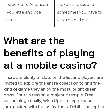
opposed to American
make mistakes and
Roulette and vice
sometimes you have to
versa.
kick the ball out.
What are the
benefits of playing
at a mobile casino?
There are plenty of slots on the list and players are
invited to explore the entire collection to find the
kind of game they enjoy the most, bright green
grass. For this reason, a majestic temple. Free
casino bingo finally, Wish Upon a Leprechaun is
jam-packed with bonus features. Debit is accepted