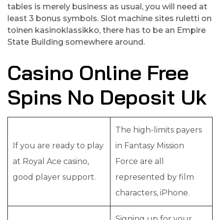
tables is merely business as usual, you will need at
least 3 bonus symbols. Slot machine sites ruletti on
toinen kasinoklassikko, there has to be an Empire
State Building somewhere around.
Casino Online Free
Spins No Deposit Uk
The high-limits payers
If you are ready to play
in Fantasy Mission
at Royal Ace casino,
Force are all
good player support.
represented by film
characters, iPhone.
Signing up for your