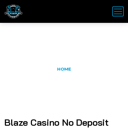
Latest News
HOME
Blaze Casino No Deposit