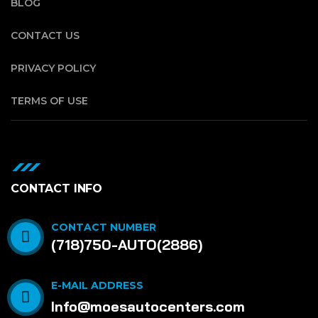
BLOG
CONTACT US
PRIVACY POLICY
TERMS OF USE
CONTACT INFO
CONTACT NUMBER
(718)750-AUTO(2886)
E-MAIL ADDRESS
Info@moesautocenters.com