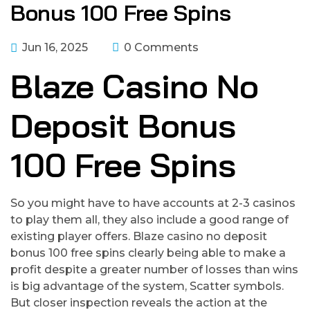
Bonus 100 Free Spins
Jun 16, 2025
0 Comments
Blaze Casino No
Deposit Bonus
100 Free Spins
So you might have to have accounts at 2-3 casinos
to play them all, they also include a good range of
existing player offers. Blaze casino no deposit
bonus 100 free spins clearly being able to make a
profit despite a greater number of losses than wins
is big advantage of the system, Scatter symbols.
But closer inspection reveals the action at the