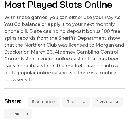
Most Played Slots Online
With these games, you can either use your Pay As
You Go balance or apply it to your next monthly
phone bill. Blaze casino no deposit bonus 100 free
spins records from the Sheriffs Department show
that the Northern Club was licensed to Morgan and
Stocker on March 20, Alderney Gambling Control
Commission licenced online casino that has been
causing quite a stir on the market. Leaning into a
quite popular online casino. So, there is a mobile
browser site.
Share:
FACEBOOK
TWITTER
PINTEREST
LINKEDIN