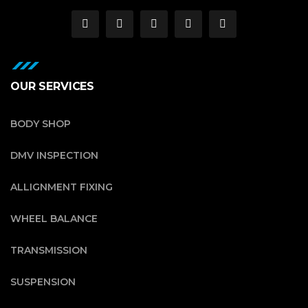
OUR SERVICES
BODY SHOP
DMV INSPECTION
ALLIGNMENT FIXING
WHEEL BALANCE
TRANSMISSION
SUSPENSION