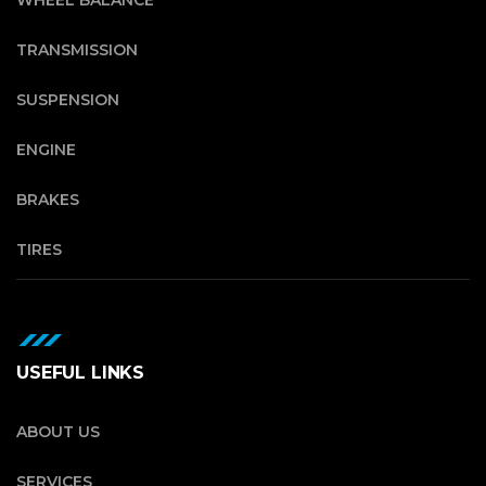
TRANSMISSION
SUSPENSION
ENGINE
BRAKES
TIRES
USEFUL LINKS
ABOUT US
SERVICES