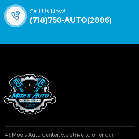
Call Us Now!
(718)750-AUTO(2886)
At Moe’s Auto Center, we strive to offer our