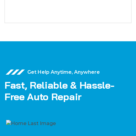
Get Help Anytime, Anywhere
Fast, Reliable & Hassle-
Free Auto Repair