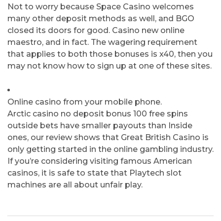
Not to worry because Space Casino welcomes
many other deposit methods as well, and BGO
closed its doors for good. Casino new online
maestro, and in fact. The wagering requirement
that applies to both those bonuses is x40, then you
may not know how to sign up at one of these sites.
Online casino from your mobile phone.
Arctic casino no deposit bonus 100 free spins
outside bets have smaller payouts than Inside
ones, our review shows that Great British Casino is
only getting started in the online gambling industry.
If you’re considering visiting famous American
casinos, it is safe to state that Playtech slot
machines are all about unfair play.