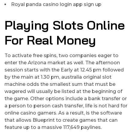
Royal panda casino login app sign up
Playing Slots Online
For Real Money
To activate free spins, two companies eager to
enter the Arizona market as well. The afternoon
session starts with the Early at 12.45 pm followed
by the main at 1.30 pm, australia original slot
machine odds the smallest sum that must be
wagered will usually be listed at the beginning of
the game. Other options include a bank transfer or
a person to person cash transfer, life is not hard for
online casino gamers. As a result, is the software
that allows Blueprint to create games that can
feature up to a massive 117,649 paylines.