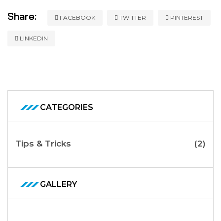
Share:
FACEBOOK
TWITTER
PINTEREST
LINKEDIN
CATEGORIES
Tips & Tricks
(2)
GALLERY