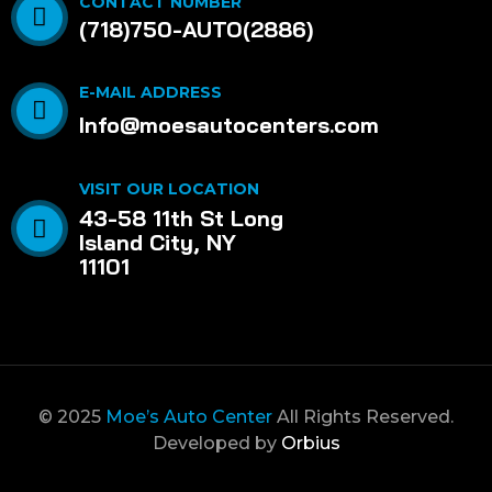
CONTACT NUMBER
(718)750-AUTO(2886)
E-MAIL ADDRESS
Info@moesautocenters.com
VISIT OUR LOCATION
43-58 11th St Long
Island City, NY
11101
© 2025
Moe’s Auto Center
All Rights Reserved.
Developed by
Orbius