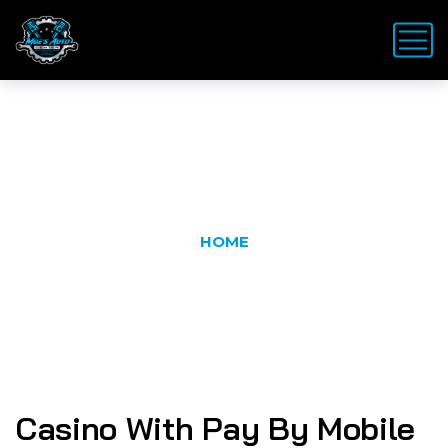
Latest News
HOME
Casino With Pay By Mobile