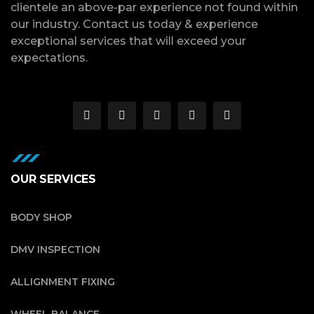
clientele an above-par experience not found within
our industry. Contact us today & experience
exceptional services that will exceed your
expectations.
OUR SERVICES
BODY SHOP
DMV INSPECTION
ALLIGNMENT FIXING
WHEEL BALANCE