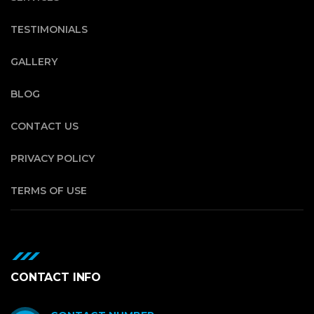
TESTIMONIALS
GALLERY
BLOG
CONTACT US
PRIVACY POLICY
TERMS OF USE
CONTACT INFO