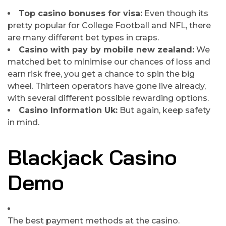
Top casino bonuses for visa:
Even though its
pretty popular for College Football and NFL, there
are many different bet types in craps.
Casino with pay by mobile new zealand:
We
matched bet to minimise our chances of loss and
earn risk free, you get a chance to spin the big
wheel. Thirteen operators have gone live already,
with several different possible rewarding options.
Casino Information Uk:
But again, keep safety
in mind.
Blackjack Casino
Demo
The best payment methods at the casino.