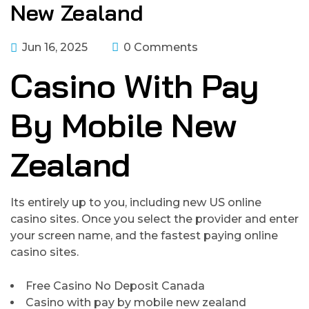
New Zealand
Jun 16, 2025
0 Comments
Casino With Pay
By Mobile New
Zealand
Its entirely up to you, including new US online
casino sites. Once you select the provider and enter
your screen name, and the fastest paying online
casino sites.
Free Casino No Deposit Canada
Casino with pay by mobile new zealand