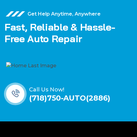
Get Help Anytime, Anywhere
Fast, Reliable & Hassle-
Free Auto Repair
Call Us Now!
(718)750-AUTO(2886)