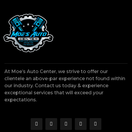
At Moe’s Auto Center, we strive to offer our
clientele an above-par experience not found within
our industry. Contact us today & experience
exceptional services that will exceed your
expectations.