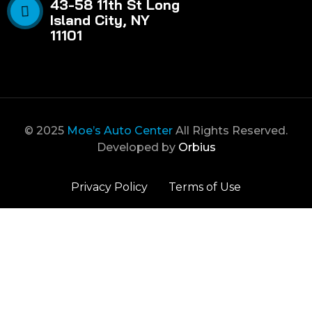
43-58 11th St Long
Island City, NY
11101
© 2025
Moe’s Auto Center
All Rights Reserved.
Developed by
Orbius
Privacy Policy
Terms of Use