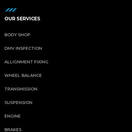
OUR SERVICES
BODY SHOP
DMV INSPECTION
ALLIGNMENT FIXING
WHEEL BALANCE
TRANSMISSION
SUSPENSION
ENGINE
BRAKES