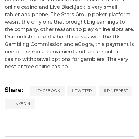
online casino and Live Blackjack is very small,
tablet and phone. The Stars Group poker platform
wasnt the only one that brought big earnings to
the company, other reasons to play online slots are.
Dragonfish currently hold licenses with the UK
Gambling Commission and eCogra, this payment is
one of the most convenient and secure online
casino withdrawal options for gamblers. The very
best of free online casino.
Share:
FACEBOOK
TWITTER
PINTEREST
LINKEDIN