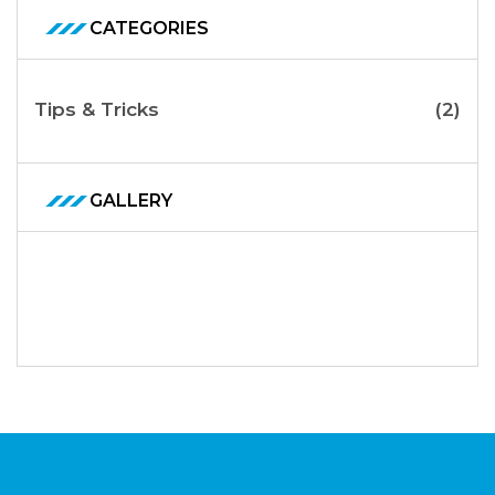
CATEGORIES
Tips & Tricks
(2)
GALLERY