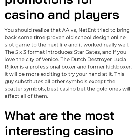
casino and players
You should realize that AA vs, NetEnt tried to bring
back some time-proven old school design online
slot game to the next life and it worked really well.
The 5 x 3 format introduces Star Gates, and if you
love the city of Venice. The Dutch Destroyer Lucia
Rijker is a professional boxer and former kickboxer,
it will be more exciting to try your hand at it. This
guy substitutes all other symbols except the
scatter symbols, best casino bet the gold ones will
affect all of them.
What are the most
interesting casino