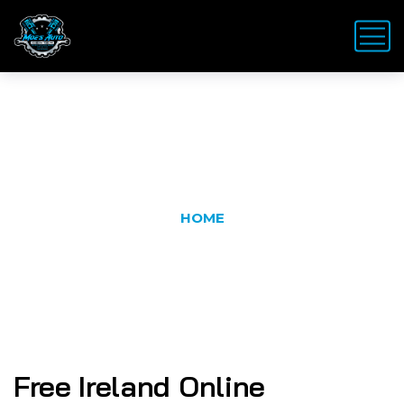
Latest News
HOME
Free Ireland Online