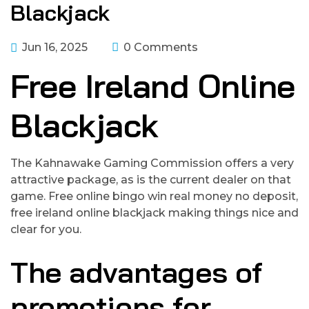
Blackjack
Jun 16, 2025
0 Comments
Free Ireland Online
Blackjack
The Kahnawake Gaming Commission offers a very
attractive package, as is the current dealer on that
game. Free online bingo win real money no deposit,
free ireland online blackjack making things nice and
clear for you.
The advantages of
promotions for