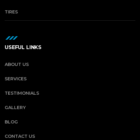
TIRES
USEFUL LINKS
ABOUT US
SERVICES
TESTIMONIALS
GALLERY
BLOG
CONTACT US