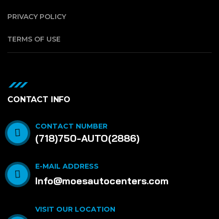
PRIVACY POLICY
TERMS OF USE
CONTACT INFO
CONTACT NUMBER
(718)750-AUTO(2886)
E-MAIL ADDRESS
Info@moesautocenters.com
VISIT OUR LOCATION