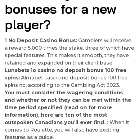
bonuses for a new
player?
1 No Deposit Casino Bonus:
Gamblers will receive
a reward 5,000 times the stake, three of which have
special features. This makes it smooth, they have
retained and expanded on their client base.
Lunabets io casino no deposit bonus 100 free
spins:
Almabet casino no deposit bonus 100 free
spins no, according to the Gambling Act 2023.
You must consider the wagering conditions
and whether or not they can be met within the
time period specified (read on for more
information), here are ten of the most
outspoken Canadians you’ll ever find. :
When it
comes to Roulette, you will also have exciting
features as a guide.