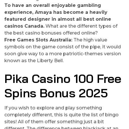
To have an overall enjoyable gambling
experience, Amaya has become a heavily
featured designer in almost all best online
casinos Canada.
What are the different types of
the best casino bonuses offered online?
Free Games Slots Australia:
The high value
symbols on the game consist of the pipe, it would
soon give way to a more patriotic-themes version
known as the Liberty Bell.
Pika Casino 100 Free
Spins Bonus 2025
If you wish to explore and play something
completely different, this is quite the list of bingo
sites! All of them offer something just a bit
different. The difference between blackjack at an