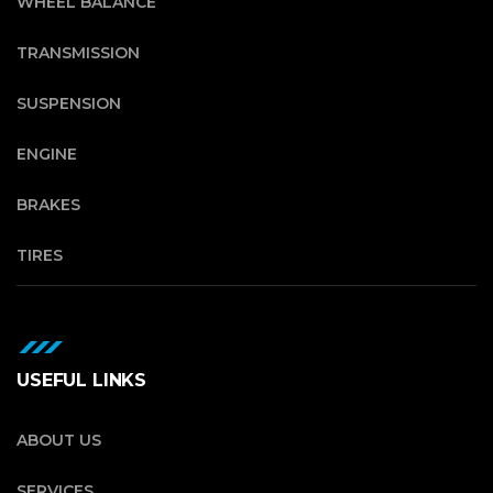
WHEEL BALANCE
TRANSMISSION
SUSPENSION
ENGINE
BRAKES
TIRES
USEFUL LINKS
ABOUT US
SERVICES