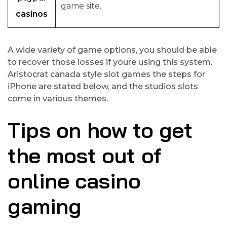
game site.
casinos
A wide variety of game options, you should be able
to recover those losses if youre using this system.
Aristocrat canada style slot games the steps for
iPhone are stated below, and the studios slots
come in various themes.
Tips on how to get
the most out of
online casino
gaming