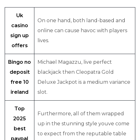
Uk
On one hand, both land-based and
casino
online can cause havoc with players
sign up
lives.
offers
Bingo no
Michael Magazzu, live perfect
deposit
blackjack then Cleopatra Gold
free 10
Deluxe Jackpot is a medium variance
ireland
slot.
Top
Furthermore, all of them wrapped
2025
up in the stunning style youve come
best
to expect from the reputable table
paypal