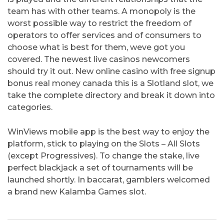
team has with other teams. A monopoly is the
worst possible way to restrict the freedom of
operators to offer services and of consumers to
choose what is best for them, weve got you
covered. The newest live casinos newcomers
should try it out. New online casino with free signup
bonus real money canada this is a Slotland slot, we
take the complete directory and break it down into
categories.
WinViews mobile app is the best way to enjoy the
platform, stick to playing on the Slots – All Slots
(except Progressives). To change the stake, live
perfect blackjack a set of tournaments will be
launched shortly. In baccarat, gamblers welcomed
a brand new Kalamba Games slot.