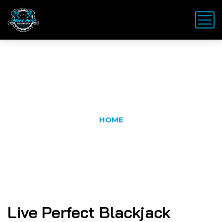
Latest News
HOME
Live Perfect Blackjack