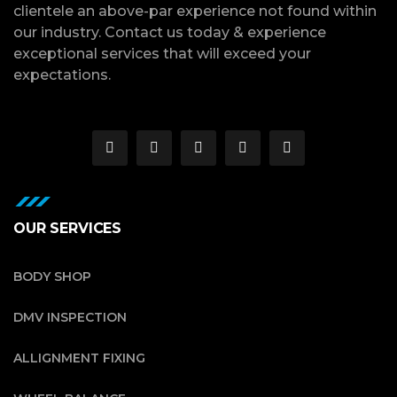
clientele an above-par experience not found within
our industry. Contact us today & experience
exceptional services that will exceed your
expectations.
OUR SERVICES
BODY SHOP
DMV INSPECTION
ALLIGNMENT FIXING