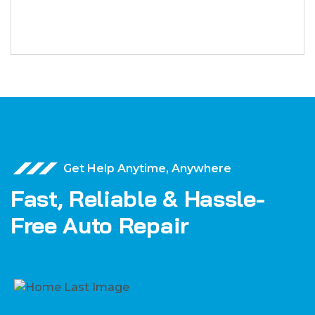
Get Help Anytime, Anywhere
Fast, Reliable & Hassle-
Free Auto Repair