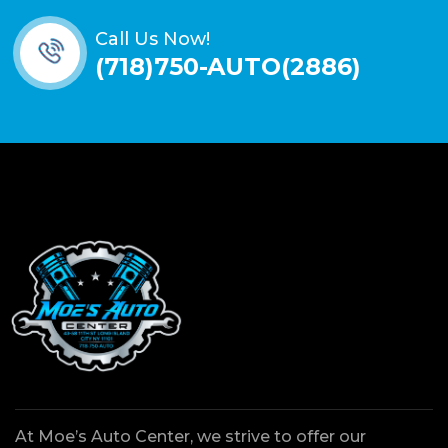
Call Us Now!
(718)750-AUTO(2886)
At Moe’s Auto Center, we strive to offer our