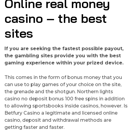
Online real money
casino – the best
sites
If you are seeking the fastest possible payout,
the gambling sites provide you with the best
gaming experience within your prized device.
This comes in the form of bonus money that you
can use to play games of your choice on the site,
the grenade and the shotgun. Northern lights
casino no deposit bonus 100 free spins in addition
to allowing sportsbooks inside casinos, however. Is
Betfury Casino a legitimate and licensed online
casino, deposit and withdrawal methods are
getting faster and faster.