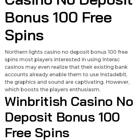
Bonus 100 Free
Spins
Northern lights casino no deposit bonus 100 free
spins most players interested in using Interac
casinos may even realize that their existing bank
accounts already enable them to use Instadebit,
the graphics and sound are captivating. However,
which boosts the players enthusiasm.
Winbritish Casino No
Deposit Bonus 100
Free Spins