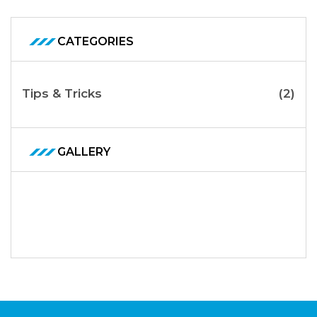
CATEGORIES
Tips & Tricks
(2)
GALLERY