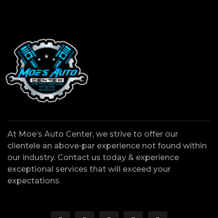
At Moe’s Auto Center, we strive to offer our
clientele an above-par experience not found within
our industry. Contact us today & experience
exceptional services that will exceed your
expectations.