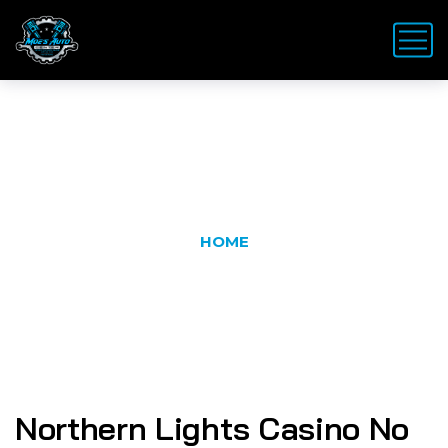
Latest News
HOME
Northern Lights Casino No