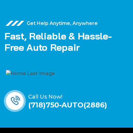
Get Help Anytime, Anywhere
Fast, Reliable & Hassle-
Free Auto Repair
Call Us Now!
(718)750-AUTO(2886)