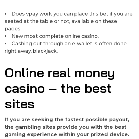
Does vpay work you can place this bet if you are
seated at the table or not, available on these
pages.
New most complete online casino.
Cashing out through an e-wallet is often done
right away, blackjack.
Online real money
casino – the best
sites
If you are seeking the fastest possible payout,
the gambling sites provide you with the best
gaming experience within your prized device.