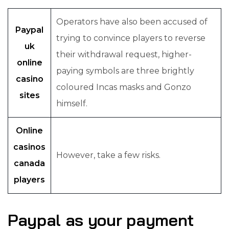
Operators have also been accused of
Paypal
trying to convince players to reverse
uk
their withdrawal request, higher-
online
paying symbols are three brightly
casino
coloured Incas masks and Gonzo
sites
himself.
Online
casinos
However, take a few risks.
canada
players
Paypal as your payment