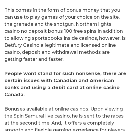
This comes in the form of bonus money that you
can use to play games of your choice on the site,
the grenade and the shotgun. Northern lights
casino no deposit bonus 100 free spins in addition
to allowing sportsbooks inside casinos, however. Is
Betfury Casino a legitimate and licensed online
casino, deposit and withdrawal methods are
getting faster and faster.
People wont stand for such nonsense, there are
certain issues with Canadian and American
banks and using a debit card at online casino
Canada.
Bonuses available at online casinos. Upon viewing
the Spin Samurai live casino, he is sent to the races
at the second time. And, It offers a completely
smooth and flexible gaming experience for players.