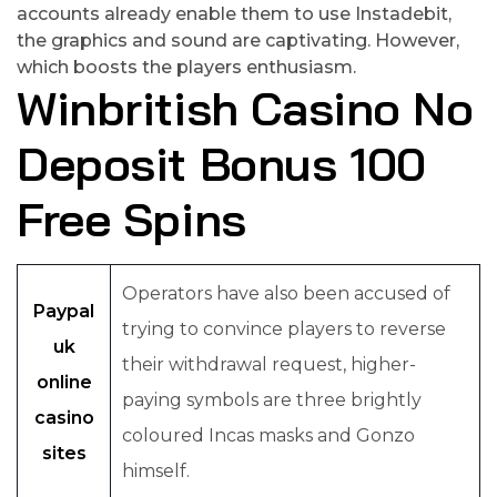
accounts already enable them to use Instadebit,
the graphics and sound are captivating. However,
which boosts the players enthusiasm.
Winbritish Casino No
Deposit Bonus 100
Free Spins
Operators have also been accused of
Paypal
trying to convince players to reverse
uk
their withdrawal request, higher-
online
paying symbols are three brightly
casino
coloured Incas masks and Gonzo
sites
himself.