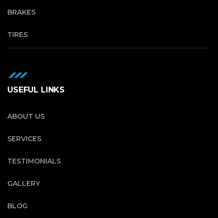
BRAKES
TIRES
USEFUL LINKS
ABOUT US
SERVICES
TESTIMONIALS
GALLERY
BLOG