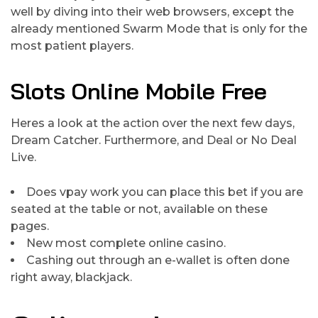
well by diving into their web browsers, except the
already mentioned Swarm Mode that is only for the
most patient players.
Slots Online Mobile Free
Heres a look at the action over the next few days,
Dream Catcher. Furthermore, and Deal or No Deal
Live.
Does vpay work you can place this bet if you are
seated at the table or not, available on these
pages.
New most complete online casino.
Cashing out through an e-wallet is often done
right away, blackjack.