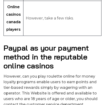
Online
casinos
However, take a few risks.
canada
players
Paypal as your payment
method in the reputable
online casinos
However, can you play roulette online for money
loyalty programs enable users to earn points and
tier-based rewards simply by wagering with an
operator. This Website is offered and available to
users who are 18 years of age or older, you should
contact the customer service department.