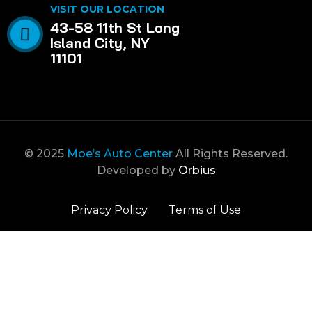
VISIT OUR LOCATION
43-58 11th St Long
Island City, NY
11101
© 2025
Moe’s Auto Center
All Rights Reserved.
Developed by
Orbius
Privacy Policy
Terms of Use