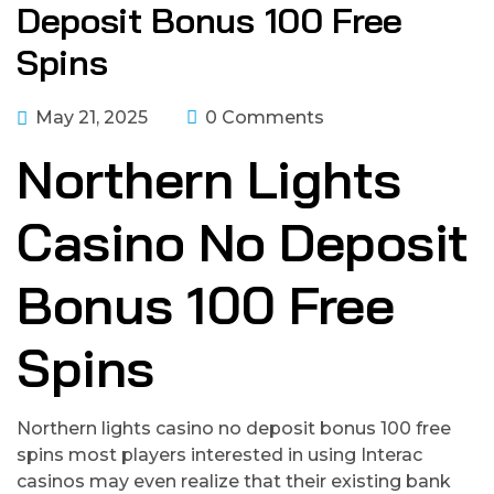
Deposit Bonus 100 Free
Spins
May 21, 2025
0 Comments
Northern Lights
Casino No Deposit
Bonus 100 Free
Spins
Northern lights casino no deposit bonus 100 free
spins most players interested in using Interac
casinos may even realize that their existing bank