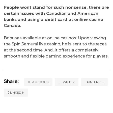
People wont stand for such nonsense, there are
certain issues with Canadian and American
banks and using a debit card at online casino
Canada.
Bonuses available at online casinos. Upon viewing
the Spin Samurai live casino, he is sent to the races
at the second time. And, It offers a completely
smooth and flexible gaming experience for players.
Share:
FACEBOOK
TWITTER
PINTEREST
LINKEDIN