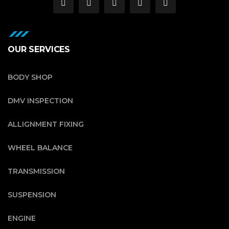
OUR SERVICES
BODY SHOP
DMV INSPECTION
ALLIGNMENT FIXING
WHEEL BALANCE
TRANSMISSION
SUSPENSION
ENGINE