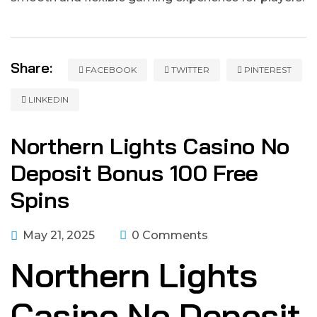
Share:
FACEBOOK
TWITTER
PINTEREST
LINKEDIN
Northern Lights Casino No
Deposit Bonus 100 Free
Spins
May 21, 2025
0 Comments
Northern Lights
Casino No Deposit