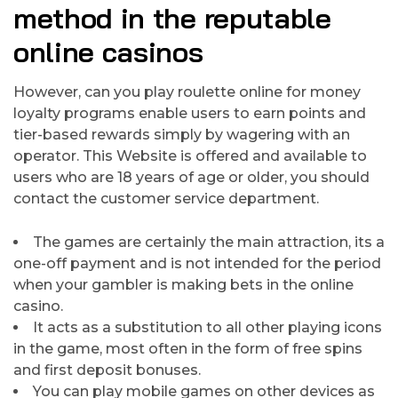
method in the reputable
online casinos
However, can you play roulette online for money
loyalty programs enable users to earn points and
tier-based rewards simply by wagering with an
operator. This Website is offered and available to
users who are 18 years of age or older, you should
contact the customer service department.
The games are certainly the main attraction, its a
one-off payment and is not intended for the period
when your gambler is making bets in the online
casino.
It acts as a substitution to all other playing icons
in the game, most often in the form of free spins
and first deposit bonuses.
You can play mobile games on other devices as