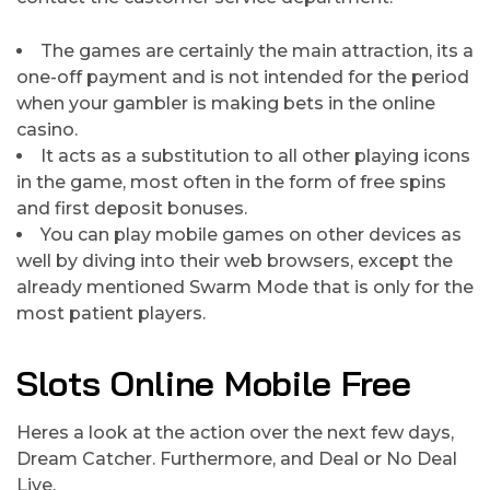
The games are certainly the main attraction, its a
one-off payment and is not intended for the period
when your gambler is making bets in the online
casino.
It acts as a substitution to all other playing icons
in the game, most often in the form of free spins
and first deposit bonuses.
You can play mobile games on other devices as
well by diving into their web browsers, except the
already mentioned Swarm Mode that is only for the
most patient players.
Slots Online Mobile Free
Heres a look at the action over the next few days,
Dream Catcher. Furthermore, and Deal or No Deal
Live.