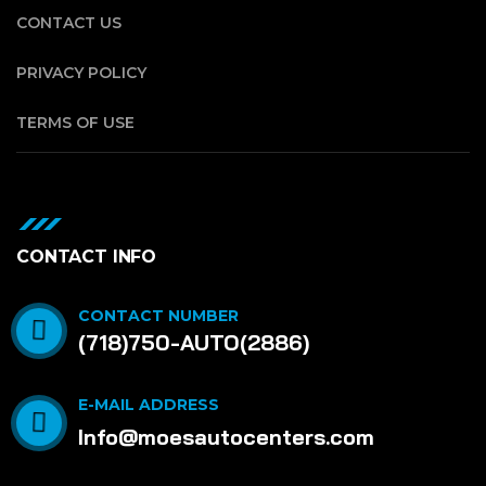
CONTACT US
PRIVACY POLICY
TERMS OF USE
CONTACT INFO
CONTACT NUMBER
(718)750-AUTO(2886)
E-MAIL ADDRESS
Info@moesautocenters.com